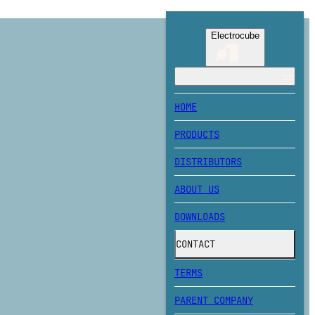
Electrocube
HOME
PRODUCTS
DISTRIBUTORS
ABOUT US
DOWNLOADS
CONTACT
TERMS
PARENT COMPANY