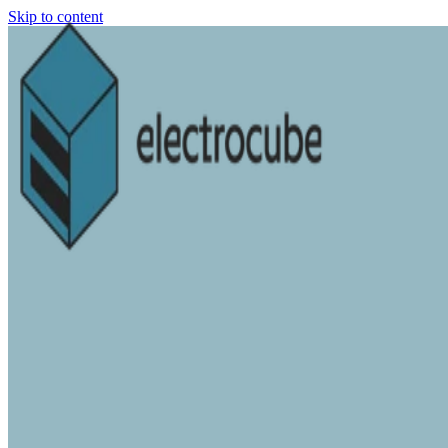
Skip to content