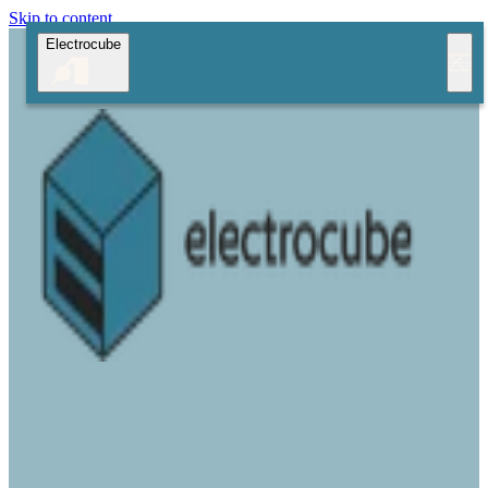
Skip to content
Electrocube