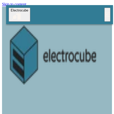
Skip to content
Electrocube